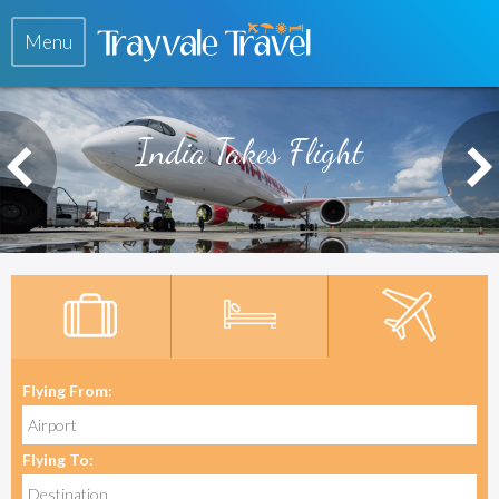
Menu
India Takes Flight
Flying From:
Flying To: