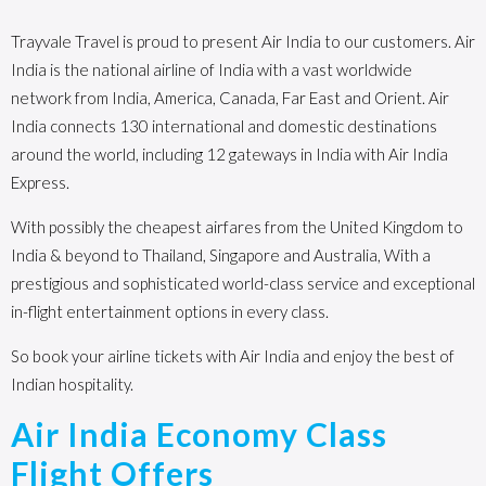
Trayvale Travel is proud to present Air India to our customers. Air
India is the national airline of India with a vast worldwide
network from India, America, Canada, Far East and Orient. Air
India connects 130 international and domestic destinations
around the world, including 12 gateways in India with Air India
Express.
With possibly the cheapest airfares from the United Kingdom to
India & beyond to Thailand, Singapore and Australia, With a
prestigious and sophisticated world-class service and exceptional
in-flight entertainment options in every class.
So book your airline tickets with Air India and enjoy the best of
Indian hospitality.
Air India Economy Class
Flight Offers