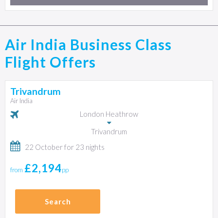
Air India Business Class
Flight Offers
Trivandrum
Air India
London Heathrow
Trivandrum
22 October for 23 nights
£2,194
from
pp
Search