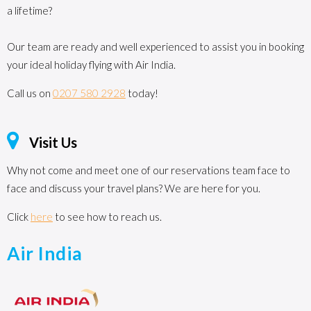
a lifetime?
Our team are ready and well experienced to assist you in booking
your ideal holiday flying with Air India.
Call us on
0207 580 2928
today!
Visit Us
Why not come and meet one of our reservations team face to
face and discuss your travel plans? We are here for you.
Click
here
to see how to reach us.
Air India