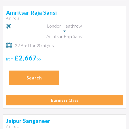
Amritsar Raja Sansi
Air India
London Heathrow
Amritsar Raja Sansi
22 April for 20 nights
£2,667
from
pp
Search
Business Class
Jaipur Sanganeer
Air India