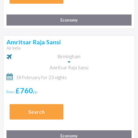
Economy
Amritsar Raja Sansi
Air India
Birmingham
Amritsar Raja Sansi
18 February for 23 nights
£760
from
pp
Search
Economy