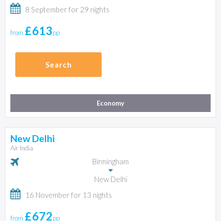
8 September for 29 nights
£613
from
pp
Search
Economy
New Delhi
Air India
Birmingham
New Delhi
16 November for 13 nights
£672
from
pp