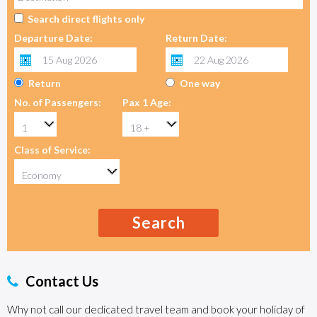
Search direct flights only
Departure Date:
Return Date:
Return
One way
No. of Passengers:
Pax 1 Age:
Class of Service:
Search
Contact Us
Why not call our dedicated travel team and book your holiday of