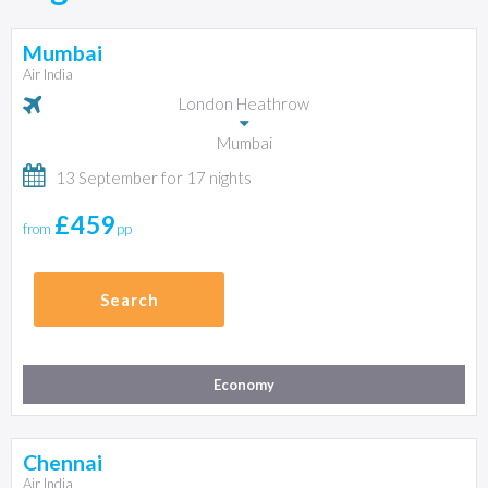
Mumbai
Air India
London Heathrow
Mumbai
13 September for 17 nights
£459
from
pp
Search
Economy
Chennai
Air India