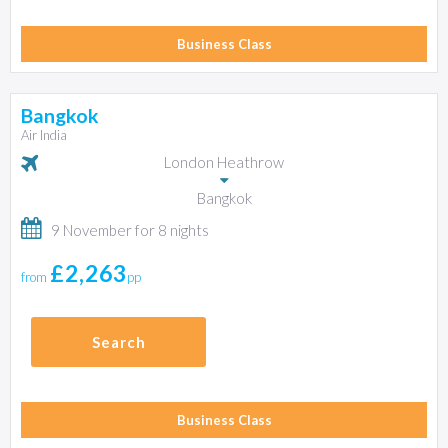
Business Class
Bangkok
Air India
London Heathrow
Bangkok
9 November for 8 nights
£2,263
from
pp
Search
Business Class