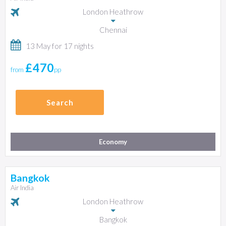
London Heathrow
Chennai
13 May for 17 nights
£470
from
pp
Search
Economy
Bangkok
Air India
London Heathrow
Bangkok