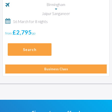
Birmingham
Jaipur Sanganeer
16 March for 8 nights
£2,795
from
pp
Search
Business Class