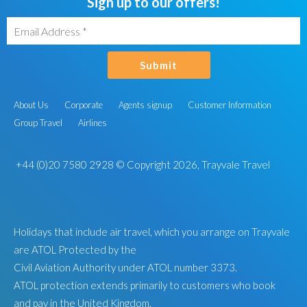
Sign up to our offers!
Submit
About Us
Corporate
Agents signup
Customer Information
Group Travel
Airlines
+44 (0)20 7580 2928
© Copyright 2026, Trayvale Travel
Holidays that include air travel, which you arrange on Trayvale
are ATOL Protected by the
Civil Aviation Authority under ATOL number 3373.
ATOL protection extends primarily to customers who book
and pay in the United Kingdom.