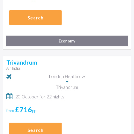
Search
Economy
Trivandrum
Air India
London Heathrow
Trivandrum
20 October for 22 nights
£716
from
pp
Search