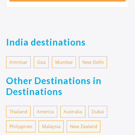
India destinations
Amritsar
Goa
Mumbai
New Delhi
Other Destinations in
Destinations
Thailand
America
Australia
Dubai
Philippines
Malaysia
New Zealand