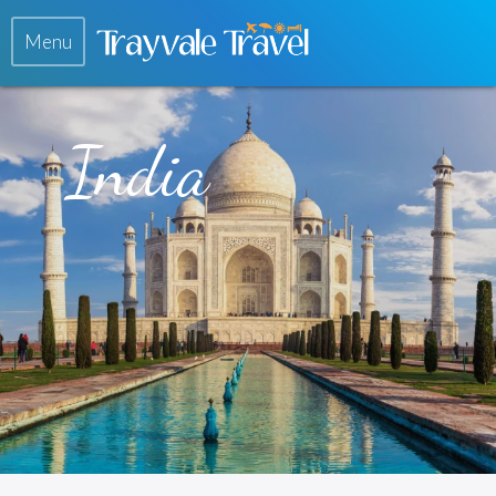
Menu
India