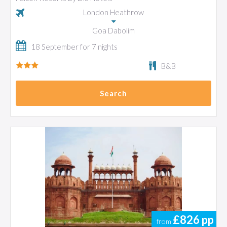
London Heathrow
Goa Dabolim
18 September for 7 nights
B&B
Search
£826
pp
from