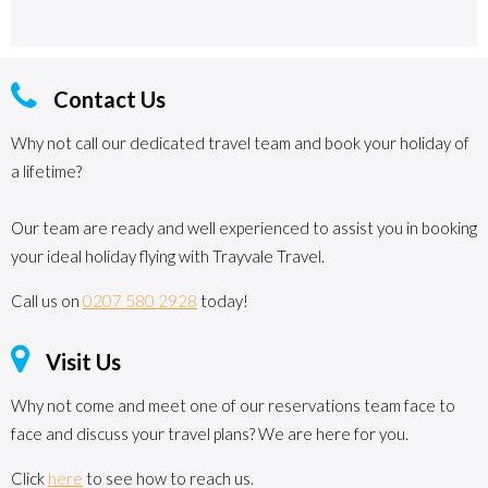
Contact Us
Why not call our dedicated travel team and book your holiday of
a lifetime?
Our team are ready and well experienced to assist you in booking
your ideal holiday flying with Trayvale Travel.
Call us on
0207 580 2928
today!
Visit Us
Why not come and meet one of our reservations team face to
face and discuss your travel plans? We are here for you.
Click
here
to see how to reach us.