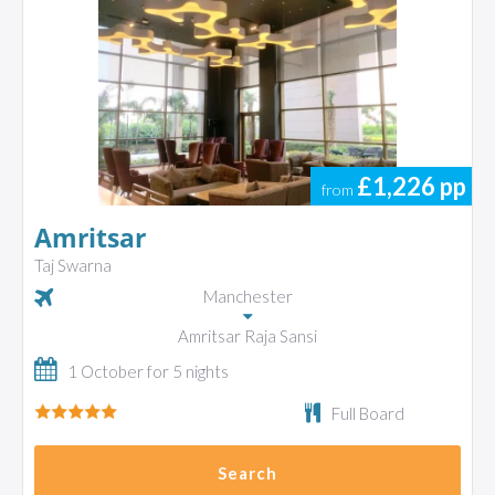
£1,226
pp
from
Amritsar
Taj Swarna
Manchester
Amritsar Raja Sansi
1 October for 5 nights
Full Board
Search