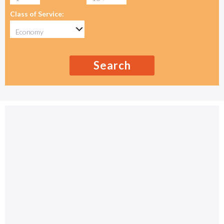
Class of Service:
Search