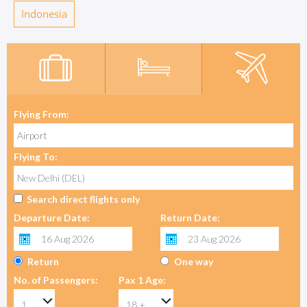
Indonesia
Flying From:
Flying To:
Search direct flights only
Departure Date:
Return Date:
Return
One way
No. of Passengers:
Pax 1 Age: