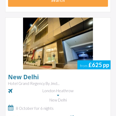
Search
£625
pp
from
New Delhi
Hotel Grand Regency By Jmd...
London Heathrow
New Delhi
8 October for 6 nights