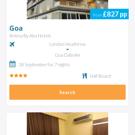
£827
pp
from
Goa
Ariena By Aba Hotels
London Heathrow
Goa Dabolim
18 September for 7 nights
Half Board
Search