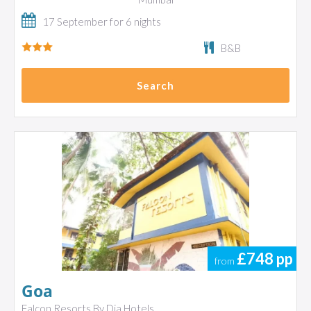
17 September for 6 nights
B&B
Search
£748
pp
from
Goa
Falcon Resorts By Dia Hotels