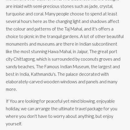
are inlaid with semi-precious stones such as jade, crystal,
turquoise and coral. Many people choose to spend at least
several hours here as the changing light and shadows affect
the colour and patterns of the Taj Mahal, and it's offers a
choice to picnic in the tranquil gardens. A lot of other beautiful
monuments and museums are there in Indian subcontinent
like the most stunning Hawa Mahal, in Jaipur, The great port
city Chittagong, which is surrounded by coconuts groves and
sandy beaches, The Famous Indian Museum, the largest and
best in India, Kathmandu's. The palace decorated with
elaborately-carved wooden windows and panels and many
more.
If You are looking for peaceful yet mind blowing, enjoyable
holiday, we can arrange the ultimate travel package for you
where you don't have to worry about anything, but enjoy
yourself.