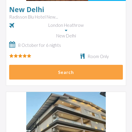
New Delhi
Radisson Blu Hotel New...
London Heathrow
New Delhi
8 October for 6 nights
Room Only
Search