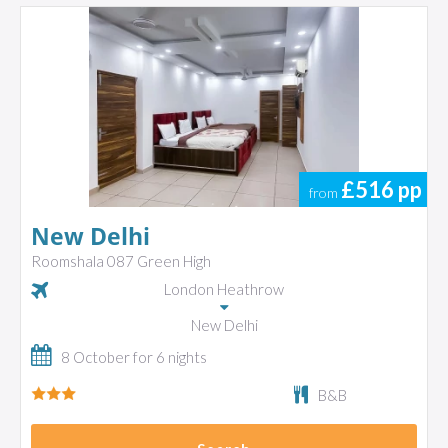
£516
pp
from
New Delhi
Roomshala 087 Green High
London Heathrow
New Delhi
8 October for 6 nights
B&B