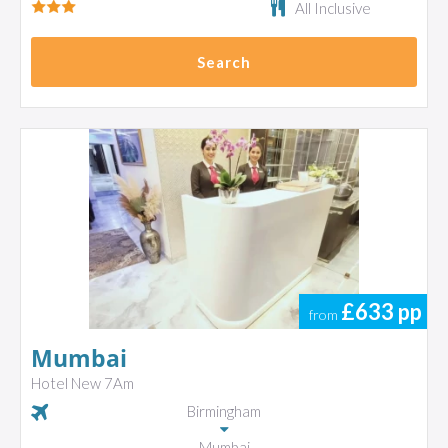
All Inclusive
Search
£633
pp
from
Mumbai
Hotel New 7Am
Birmingham
Mumbai