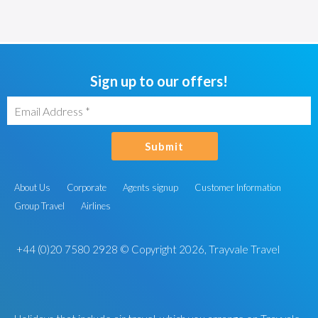
Sign up to our offers!
Submit
About Us
Corporate
Agents signup
Customer Information
Group Travel
Airlines
+44 (0)20 7580 2928
© Copyright 2026, Trayvale Travel