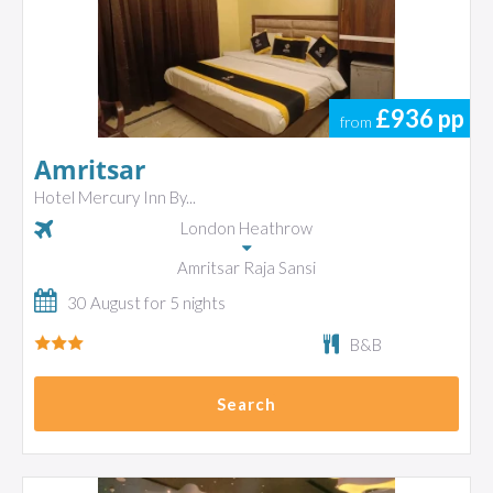
£936
pp
from
Amritsar
Hotel Mercury Inn By...
London Heathrow
Amritsar Raja Sansi
30 August for 5 nights
B&B
Search