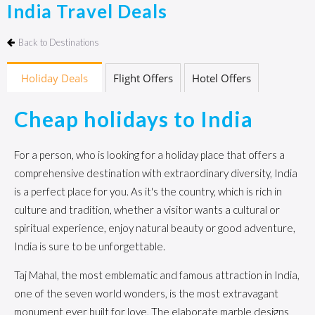
India Travel Deals
Back to Destinations
Holiday Deals
Flight Offers
Hotel Offers
Cheap holidays to India
For a person, who is looking for a holiday place that offers a
comprehensive destination with extraordinary diversity, India
is a perfect place for you. As it's the country, which is rich in
culture and tradition, whether a visitor wants a cultural or
spiritual experience, enjoy natural beauty or good adventure,
India is sure to be unforgettable.
Taj Mahal, the most emblematic and famous attraction in India,
one of the seven world wonders, is the most extravagant
monument ever built for love, The elaborate marble designs