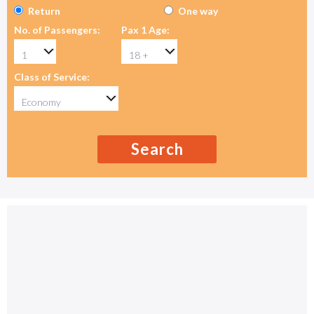
Return
One way
No. of Passengers:
Pax 1 Age:
Class of Service:
Search