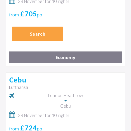
28 November for 10 nights
£705
from
pp
Search
Economy
Cebu
Lufthansa
London Heathrow
Cebu
28 November for 10 nights
£724
from
pp