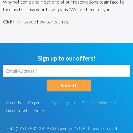
Why not come and meet one of our reservations team face to
face and discuss your travel plans? We are here for you.
Click
here
to see how to reach us.
Sign up to our offers!
Submit
About Us
Corporate
Agents signup
Customer Information
Group Travel
Airlines
+44 (0)20 7580 2928
© Copyright 2026, Trayvale Travel