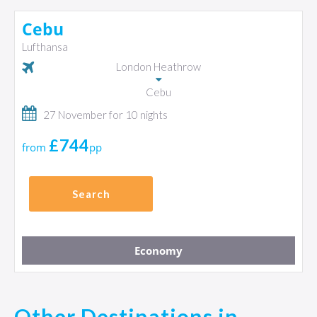
Cebu
Lufthansa
London Heathrow
Cebu
27 November for 10 nights
£744
from
pp
Search
Economy
Other Destinations in