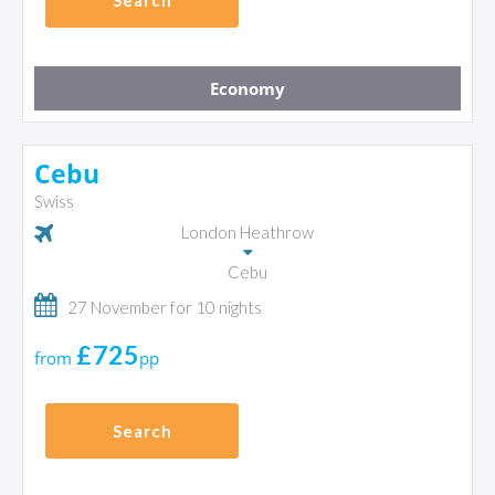
Search
Economy
Cebu
Swiss
London Heathrow
Cebu
27 November for 10 nights
£725
from
pp
Search