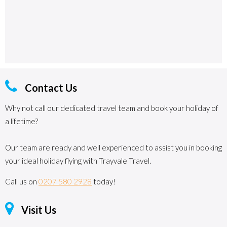
Contact Us
Why not call our dedicated travel team and book your holiday of
a lifetime?
Our team are ready and well experienced to assist you in booking
your ideal holiday flying with Trayvale Travel.
Call us on
0207 580 2928
today!
Visit Us