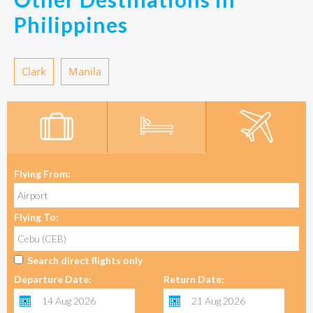
Philippines
Clark
Manila
Flying From:
Flying To:
Search direct flights only
Departure Date:
Return Date: