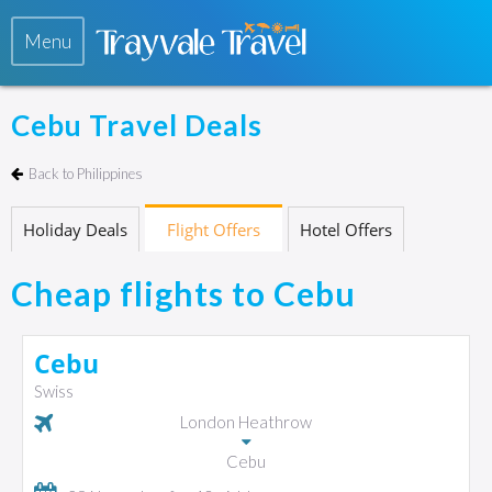
Menu
Cebu Travel Deals
Back to Philippines
Holiday Deals
Flight Offers
Hotel Offers
Cheap flights to Cebu
Cebu
Swiss
London Heathrow
Cebu