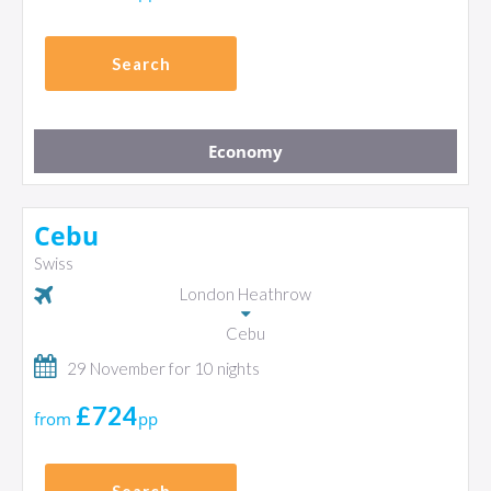
Search
Economy
Cebu
Swiss
London Heathrow
Cebu
29 November for 10 nights
£724
from
pp