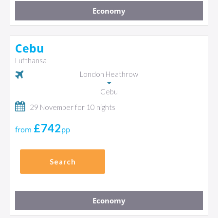
Economy
Cebu
Lufthansa
London Heathrow
Cebu
29 November for 10 nights
£742
from
pp
Search
Economy