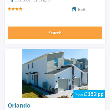
5 October for 3 nights
B&B
Search
£382
pp
from
Orlando