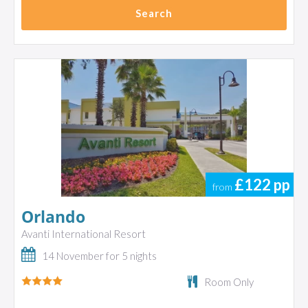
Search
£122
pp
from
Orlando
Avanti International Resort
14 November for 5 nights
Room Only