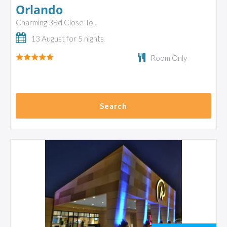
Orlando
Charming 3Bd Close To...
13 August for 5 nights
Room Only
Search