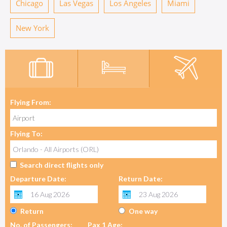
Chicago
Las Vegas
Los Angeles
Miami
New York
Flying From:
Flying To:
Search direct flights only
Departure Date:
Return Date:
Return
One way
No. of Passengers:
Pax 1 Age: