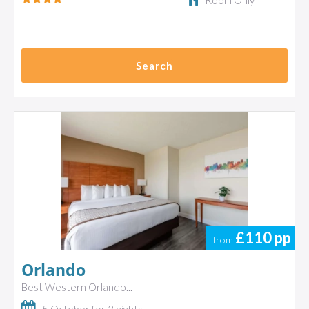
Room Only
Search
£110
pp
from
Orlando
Best Western Orlando...