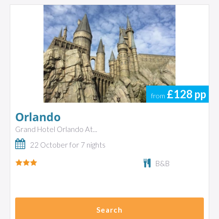
£128
pp
from
Orlando
Grand Hotel Orlando At...
22 October for 7 nights
B&B
Search