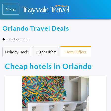
Menu
Orlando Travel Deals
Back to America
Holiday Deals
Flight Offers
Hotel Offers
Cheap hotels in Orlando