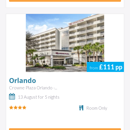
£111
pp
from
Orlando
Crowne Plaza Orlando -...
13 August for 5 nights
Room Only