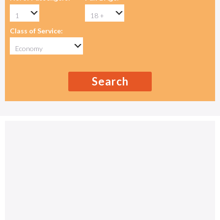
Class of Service:
Search