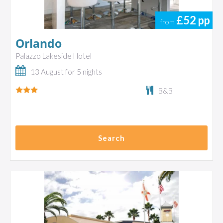
£52
pp
from
Orlando
Palazzo Lakeside Hotel
13 August for 5 nights
B&B
Search