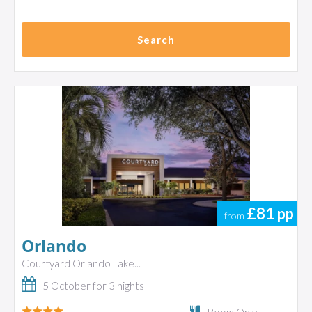
Search
£81
pp
from
Orlando
Courtyard Orlando Lake...
5 October for 3 nights