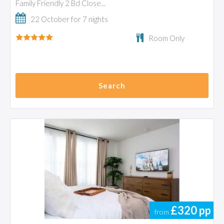
Family Friendly 2 Bd Close...
22 October for 7 nights
Room Only
Search
£320
pp
from