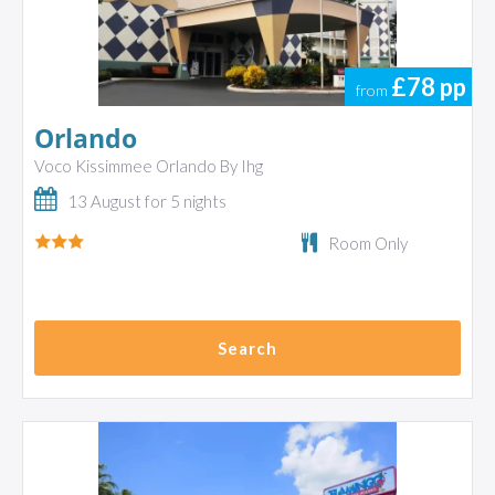
£78
pp
from
Orlando
Voco Kissimmee Orlando By Ihg
13 August for 5 nights
Room Only
Search