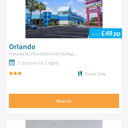
£48
pp
from
Orlando
Ramada By Wyndham Hotel &Amp;...
5 October for 3 nights
Room Only
Search