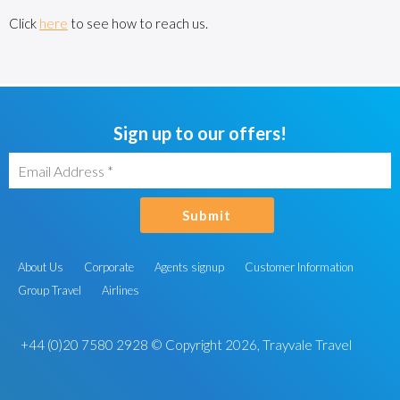
Click
here
to see how to reach us.
Sign up to our offers!
Submit
About Us
Corporate
Agents signup
Customer Information
Group Travel
Airlines
+44 (0)20 7580 2928
© Copyright 2026, Trayvale Travel