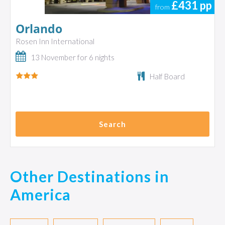
£431
pp
from
Orlando
Rosen Inn International
13 November for 6 nights
Half Board
Search
Other Destinations in
America