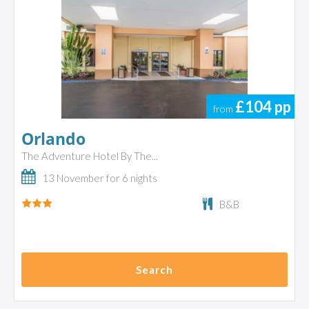
£104
pp
from
Orlando
The Adventure Hotel By The...
13 November for 6 nights
B&B
Search