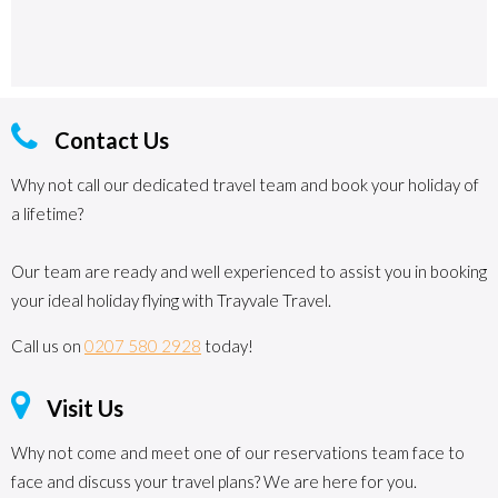
Contact Us
Why not call our dedicated travel team and book your holiday of
a lifetime?
Our team are ready and well experienced to assist you in booking
your ideal holiday flying with Trayvale Travel.
Call us on
0207 580 2928
today!
Visit Us
Why not come and meet one of our reservations team face to
face and discuss your travel plans? We are here for you.