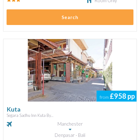
Room Only
Search
£958
pp
from
Kuta
Segara Sadhu Inn Kuta By...
Manchester
Denpasar - Bali