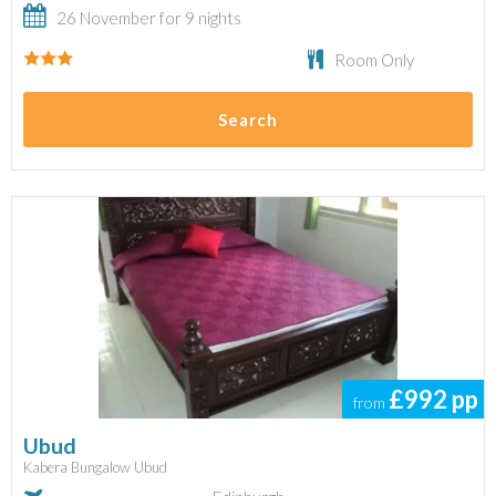
26 November for 9 nights
Room Only
Search
£992
pp
from
Ubud
Kabera Bungalow Ubud