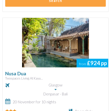
Search
£924
pp
from
Nusa Dua
Twospaces Living At Kayu...
Glasgow
Denpasar - Bali
20 November for 10 nights