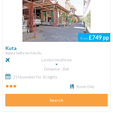
£749
pp
from
Kuta
Segara Sadhu Inn Kuta By...
London Heathrow
Denpasar - Bali
25 November for 10 nights
Room Only
Search