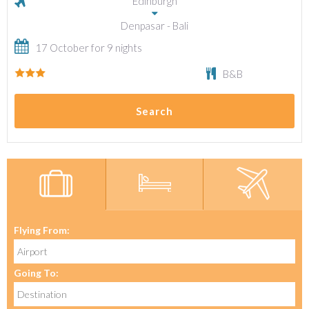
Edinburgh
Denpasar - Bali
17 October for 9 nights
B&B
Search
Flying From:
Going To: