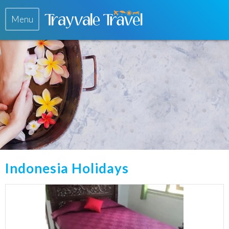
Menu
Indonesia Holidays