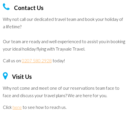
Contact Us
Why not call our dedicated travel team and book your holiday of
a lifetime?
Our team are ready and well experienced to assist you in booking
your ideal holiday flying with Trayvale Travel.
Call us on
0207 580 2928
today!
Visit Us
Why not come and meet one of our reservations team face to
face and discuss your travel plans? We are here for you.
Click
here
to see how to reach us.