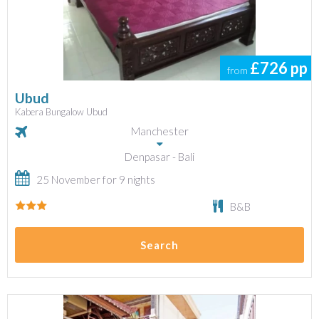
£726
pp
from
Ubud
Kabera Bungalow Ubud
Manchester
Denpasar - Bali
25 November for 9 nights
B&B
Search