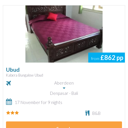
£862
pp
from
Ubud
Kabera Bungalow Ubud
Aberdeen
Denpasar - Bali
17 November for 9 nights
B&B