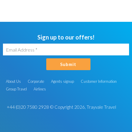
Sign up to our offers!
Submit
About Us
Corporate
Agents signup
Customer Information
Group Travel
Airlines
+44 (0)20 7580 2928
© Copyright 2026, Trayvale Travel