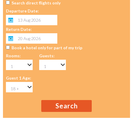
Search direct flights only
Departure Date:
Return Date:
Book a hotel only for part of my trip
Rooms:
Guests:
Guest 1 Age:
Search