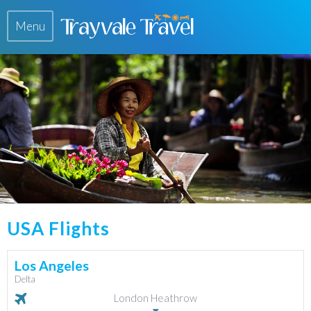
Menu
USA Flights
Los Angeles
Delta
London Heathrow