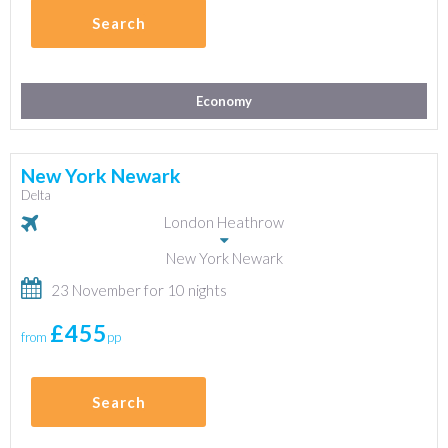
Search
Economy
New York Newark
Delta
London Heathrow
New York Newark
23 November for 10 nights
£455
from
pp
Search