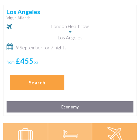
Los Angeles
Virgin Atlantic
London Heathrow
Los Angeles
9 September for 7 nights
£455
from
pp
Search
Economy