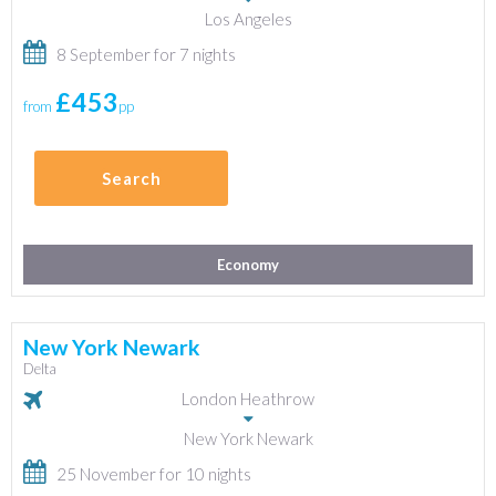
Los Angeles
8 September for 7 nights
£453
from
pp
Search
Economy
New York Newark
Delta
London Heathrow
New York Newark
25 November for 10 nights