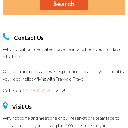
Search
Contact Us
Why not call our dedicated travel team and book your holiday of
a lifetime?
Our team are ready and well experienced to assist you in booking
your ideal holiday flying with Trayvale Travel.
Call us on
0207 580 2928
today!
Visit Us
Why not come and meet one of our reservations team face to
face and discuss your travel plans? We are here for you.