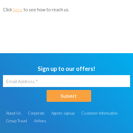
Click
here
to see how to reach us.
Sign up to our offers!
Submit
About Us
Corporate
Agents signup
Customer Information
Group Travel
Airlines