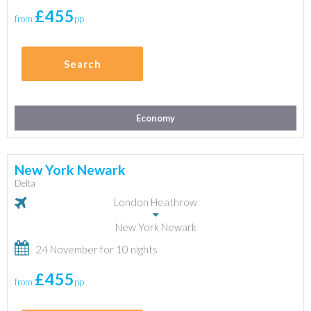
£455
from
pp
Search
Economy
New York Newark
Delta
London Heathrow
New York Newark
24 November for 10 nights
£455
from
pp