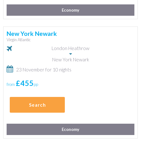
Economy
New York Newark
Virgin Atlantic
London Heathrow
New York Newark
23 November for 10 nights
£455
from
pp
Search
Economy