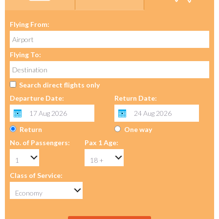
Flying From:
Flying To:
Search direct flights only
Departure Date:
Return Date:
Return
One way
No. of Passengers:
Pax 1 Age:
Class of Service: