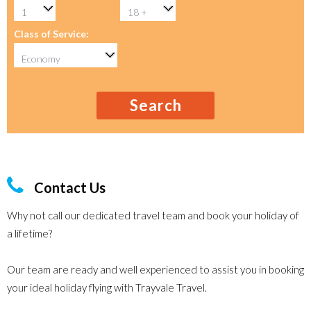
Class of Service:
Search
Contact Us
Why not call our dedicated travel team and book your holiday of
a lifetime?
Our team are ready and well experienced to assist you in booking
your ideal holiday flying with Trayvale Travel.