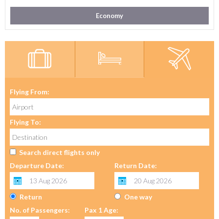
Economy
Flying From:
Flying To:
Search direct flights only
Departure Date:
Return Date:
Return
One way
No. of Passengers:
Pax 1 Age: