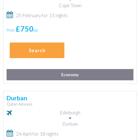
Cape Town
25 February for 15 nights
£750
from
pp
Search
Economy
Durban
Qatar Airways
Edinburgh
Durban
24 April for 18 nights