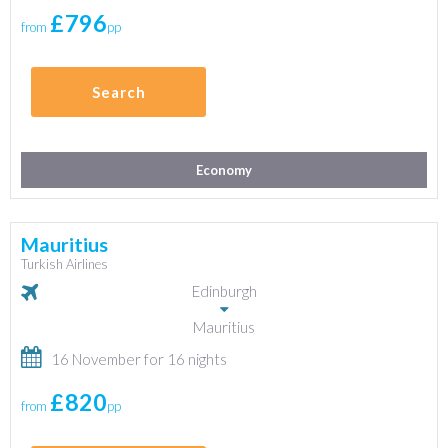
£796
from
pp
Search
Economy
Mauritius
Turkish Airlines
Edinburgh
Mauritius
16 November for 16 nights
£820
from
pp