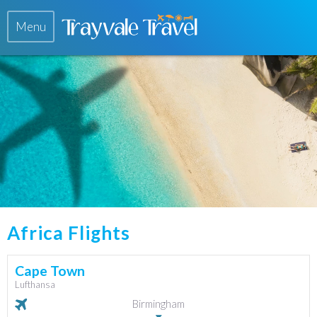
Menu
Africa Flights
Cape Town
Lufthansa
Birmingham