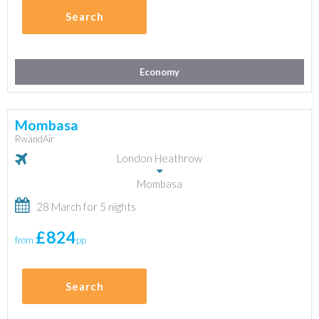
Search
Economy
Mombasa
RwandAir
London Heathrow
Mombasa
28 March for 5 nights
£824
from
pp
Search