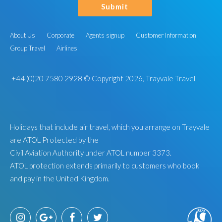
Submit
About Us
Corporate
Agents signup
Customer Information
Group Travel
Airlines
+44 (0)20 7580 2928
© Copyright 2026, Trayvale Travel
Holidays that include air travel, which you arrange on Trayvale
are ATOL Protected by the
Civil Aviation Authority under ATOL number 3373.
ATOL protection extends primarily to customers who book
and pay in the United Kingdom.