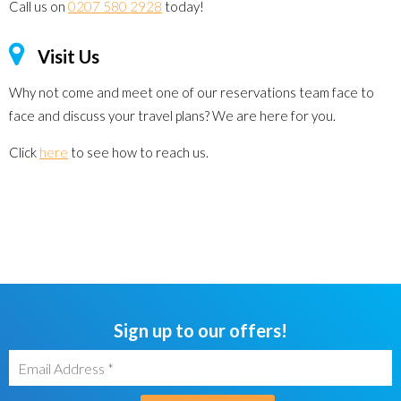
Call us on
0207 580 2928
today!
Visit Us
Why not come and meet one of our reservations team face to
face and discuss your travel plans? We are here for you.
Click
here
to see how to reach us.
Sign up to our offers!