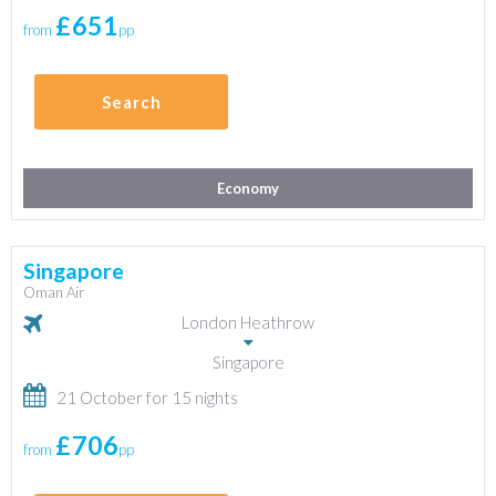
£651
from
pp
Search
Economy
Singapore
Oman Air
London Heathrow
Singapore
21 October for 15 nights
£706
from
pp