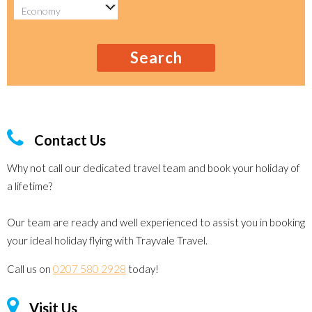
Search
Contact Us
Why not call our dedicated travel team and book your holiday of
a lifetime?
Our team are ready and well experienced to assist you in booking
your ideal holiday flying with Trayvale Travel.
Call us on
0207 580 2928
today!
Visit Us