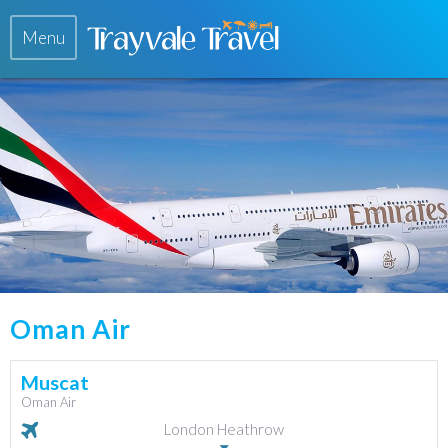
Menu
Oman Air
Muscat
Oman Air
London Heathrow