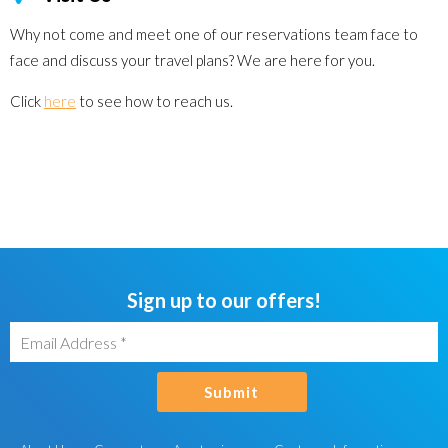
Why not come and meet one of our reservations team face to
face and discuss your travel plans? We are here for you.
Click
here
to see how to reach us.
Sign up to our offers!
Submit