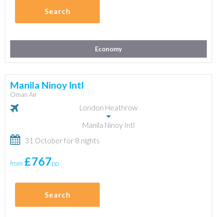
Search
Economy
Manila Ninoy Intl
Oman Air
London Heathrow
Manila Ninoy Intl
31 October for 8 nights
£767
from
pp
Search