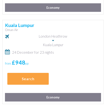
Economy
Kuala Lumpur
Oman Air
London Heathrow
Kuala Lumpur
24 December for 23 nights
£948
from
pp
Search
Economy