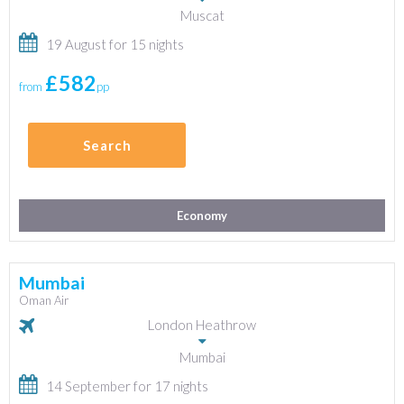
Muscat
19 August for 15 nights
£582
from
pp
Search
Economy
Mumbai
Oman Air
London Heathrow
Mumbai
14 September for 17 nights