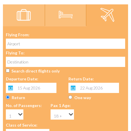
Flying From:
Flying To:
Search direct flights only
Departure Date:
Return Date:
Return
One way
No. of Passengers:
Pax 1 Age:
Class of Service: