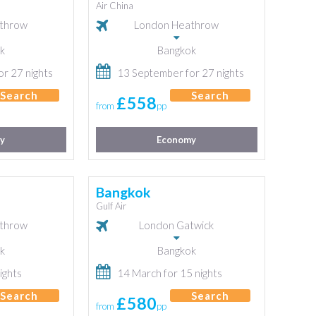
Air China
throw
London Heathrow
k
Bangkok
r 27 nights
13 September for 27 nights
Search
Search
£558
from
pp
y
Economy
Bangkok
Gulf Air
throw
London Gatwick
k
Bangkok
ights
14 March for 15 nights
Search
Search
£580
from
pp