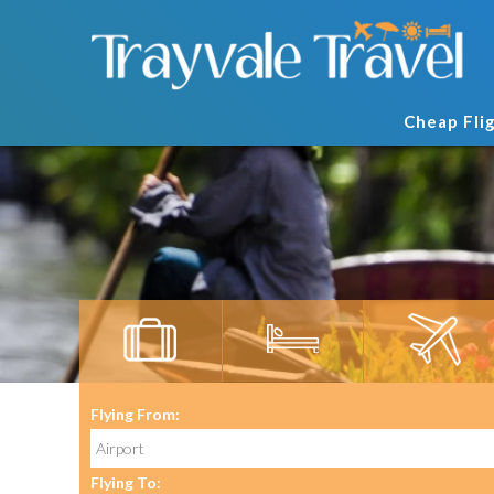
Cheap Fli
Flying From:
Flying To: