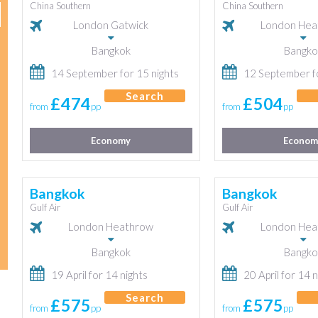
China Southern
China Southern
London Gatwick
London Hea
Bangkok
Bangko
14 September for 15 nights
12 September fo
Search
£474
£504
from
pp
from
pp
Economy
Econom
Bangkok
Bangkok
Gulf Air
Gulf Air
London Heathrow
London Hea
Bangkok
Bangko
19 April for 14 nights
20 April for 14 n
Search
£575
£575
from
pp
from
pp