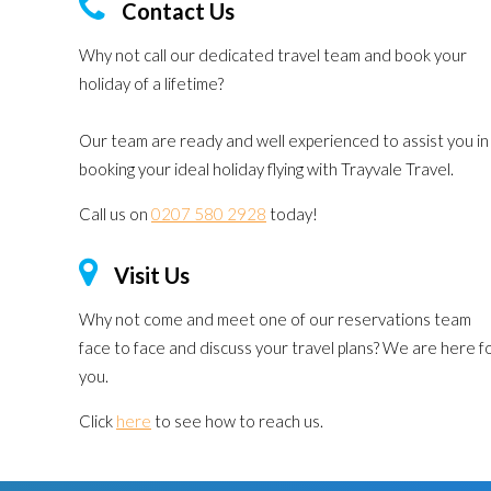
Contact Us
Why not call our dedicated travel team and book your
holiday of a lifetime?
Our team are ready and well experienced to assist you in
booking your ideal holiday flying with Trayvale Travel.
Call us on
0207 580 2928
today!
Visit Us
Why not come and meet one of our reservations team
face to face and discuss your travel plans? We are here f
you.
Click
here
to see how to reach us.