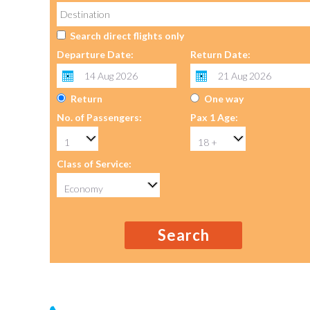
Search direct flights only
Departure Date:
Return Date:
Return
One way
No. of Passengers:
Pax 1 Age:
Class of Service:
Search