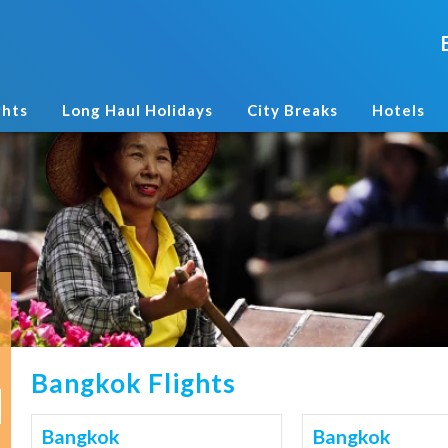
ghts
Long Haul Holidays
City Breaks
Hotels
Bangkok Flights
Bangkok
Bangkok