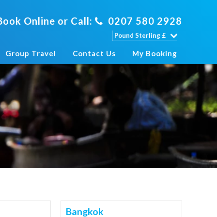
Book Online or Call:
0207 580 2928
Group Travel
Contact Us
My Booking
Bangkok