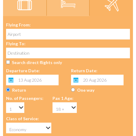
Flying From:
Flying To:
Search direct flights only
Departure Date:
Return Date:
Return
One way
No. of Passengers:
Pax 1 Age:
Class of Service: