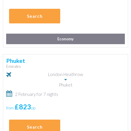
Search
Economy
Phuket
Emirates
London Heathrow
Phuket
2 February for 7 nights
£823
from
pp
Search