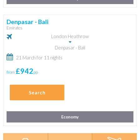
Denpasar - Bali
Emirates
London Heathrow
Denpasar - Bali
21 March for 11 nights
£942
from
pp
Search
Economy