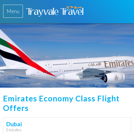
Menu
Emirates Economy Class Flight
Offers
Dubai
Emirates