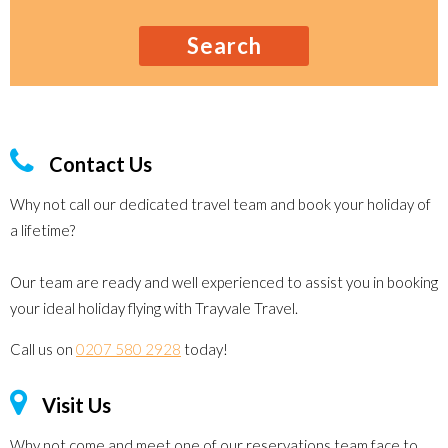
Search
Contact Us
Why not call our dedicated travel team and book your holiday of
a lifetime?
Our team are ready and well experienced to assist you in booking
your ideal holiday flying with Trayvale Travel.
Call us on
0207 580 2928
today!
Visit Us
Why not come and meet one of our reservations team face to