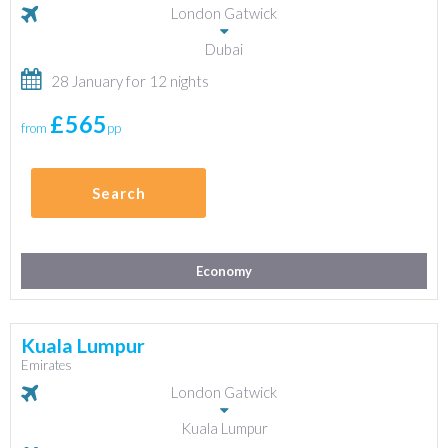
London Gatwick
Dubai
28 January for 12 nights
£565
from
pp
Search
Economy
Kuala Lumpur
Emirates
London Gatwick
Kuala Lumpur