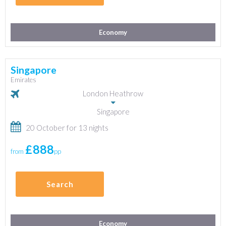
Economy
Singapore
Emirates
London Heathrow
Singapore
20 October for 13 nights
£888
from
pp
Search
Economy