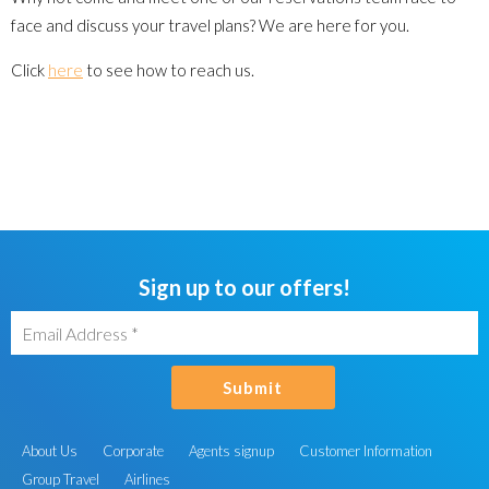
face and discuss your travel plans? We are here for you.
Click
here
to see how to reach us.
Sign up to our offers!
Submit
About Us
Corporate
Agents signup
Customer Information
Group Travel
Airlines