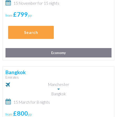
15 November for 15 nights
£799
from
pp
Search
Economy
Bangkok
Emirates
Manchester
Bangkok
15 March for 8 nights
£800
from
pp