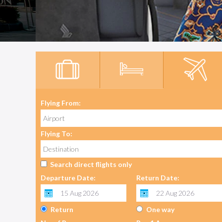
Flying From:
Flying To:
Search direct flights only
Departure Date:
Return Date:
Return
One way