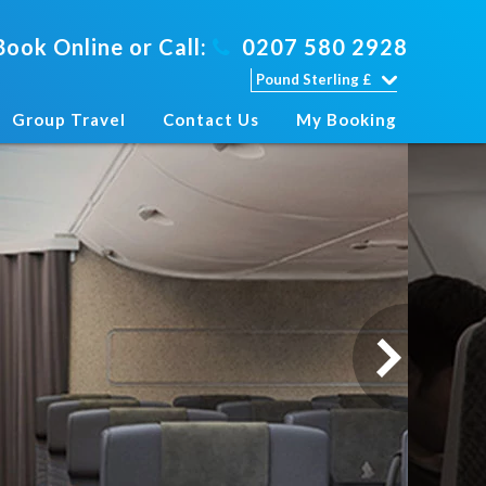
Book Online or Call:
0207 580 2928
Group Travel
Contact Us
My Booking