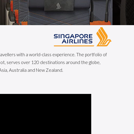
avellers with a world-class experience. The portfolio of
coot, serves over 120 destinations around the globe,
Asia, Australia and New Zealand.