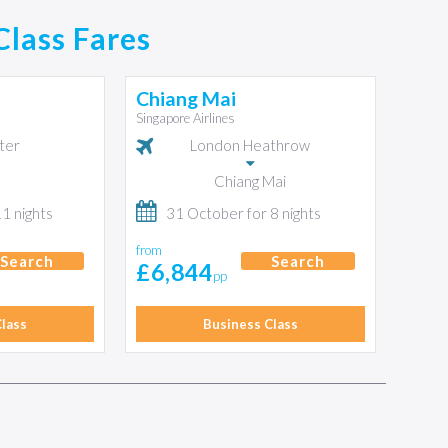
Class Fares
Chiang Mai
Singapore Airlines
ter
London Heathrow
Chiang Mai
11 nights
31 October for 8 nights
from
Search
Search
£6,844
pp
lass
Business Class