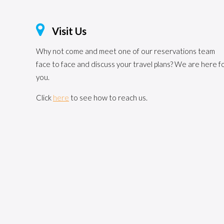
Visit Us
Why not come and meet one of our reservations team
face to face and discuss your travel plans? We are here f
you.
Click
here
to see how to reach us.