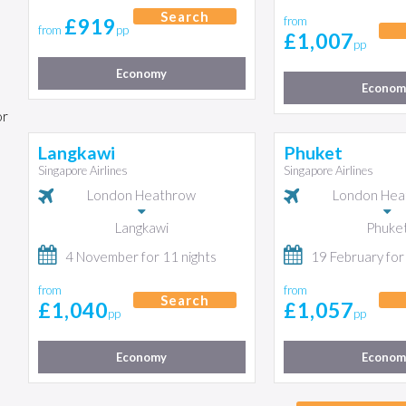
Search
£919
from
from
pp
£1,007
pp
Economy
Econom
or
Langkawi
Phuket
Singapore Airlines
Singapore Airlines
London Heathrow
London Hea
Langkawi
Phuke
4 November for 11 nights
19 February for
from
from
Search
£1,040
£1,057
pp
pp
Economy
Econom