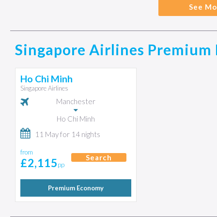
See Mo
Singapore Airlines Premium 
Ho Chi Minh
Singapore Airlines
Manchester
Ho Chi Minh
11 May for 14 nights
from
Search
£2,115
pp
Premium Economy