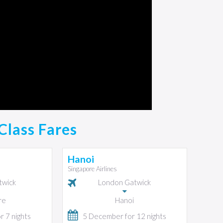
Class Fares
Hanoi
Singapore Airlines
twick
London Gatwick
re
Hanoi
 7 nights
5 December for 12 nights