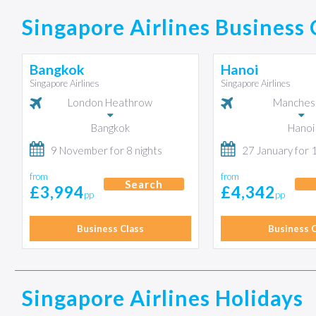
Singapore Airlines Business 
Bangkok
Hanoi
Singapore Airlines
Singapore Airlines
London Heathrow
Manches
Bangkok
Hanoi
9 November for 8 nights
27 January for 
from
from
Search
£3,994
£4,342
pp
pp
Business Class
Business C
Singapore Airlines Holidays