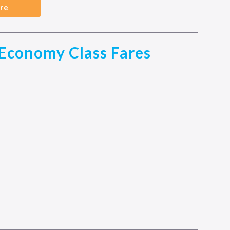
re
Economy Class Fares