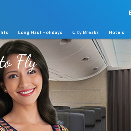
ghts
Long Haul Holidays
City Breaks
Hotels
to Fly