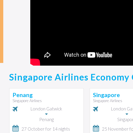
Singapore Airlines Economy 
Penang
Singapore
Singapore Airlines
Singapore Airlines
London Gatwick
London Ga
Penang
Singapo
27 October for 14 nights
25 November for