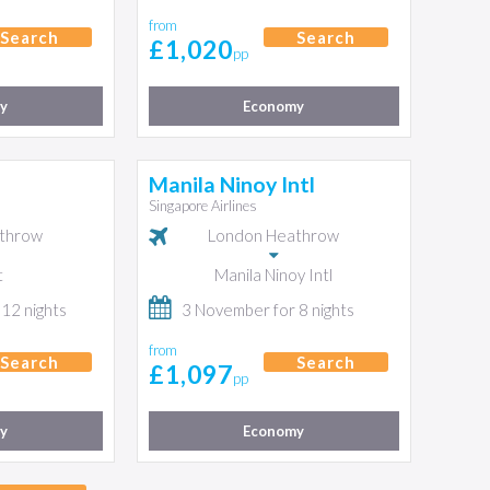
from
Search
Search
£1,020
pp
y
Economy
Manila Ninoy Intl
Singapore Airlines
throw
London Heathrow
t
Manila Ninoy Intl
 12 nights
3 November for 8 nights
from
Search
Search
£1,097
pp
y
Economy