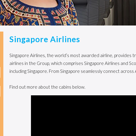
Singapore Airlines
Singapore Airlines, the world’s most awarded airline, provides tr
airlines in the Group, which comprises Singapore Airlines and S
including Singapore. From Singapore seamlessly connect across 
Find out more about the cabins below.