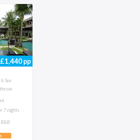
£1,440
pp
 & Spa
throw
ui
 7 nights
B&B
h