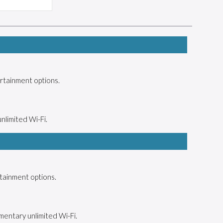
rtainment options.
unlimited Wi-Fi.
tainment options.
mentary unlimited Wi-Fi.