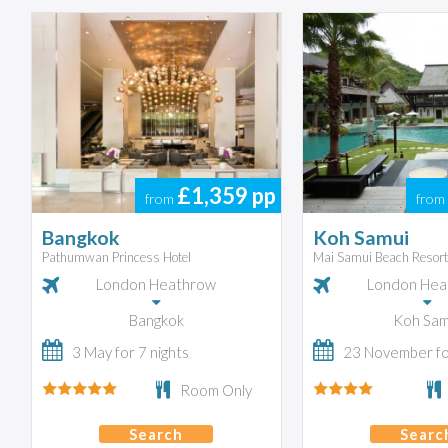
£1,359
pp
from
from
Bangkok
Koh Samui
Pathumwan Princess Hotel
Mai Samui Beach Resort
London Heathrow
London Hea
Bangkok
Koh Sam
3 May for 7 nights
23 November for
Room Only
Search
Searc