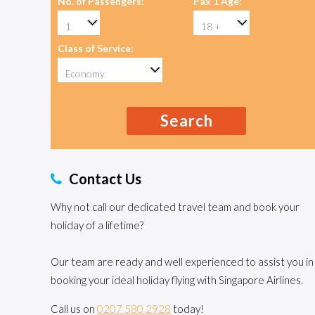
No. of Passengers:
Pax 1 Age:
Class of Service:
Search
Contact Us
Why not call our dedicated travel team and book your
holiday of a lifetime?
Our team are ready and well experienced to assist you in
booking your ideal holiday flying with Singapore Airlines.
Call us on
0207 580 2928
today!