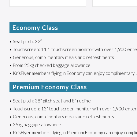
Economy Class
• Seat pitch: 32”
• Touchscreen: 11.1 touchscreen monitor with over 1,900 ente
• Generous, complimentary meals and refreshments
• From 25kg checked baggage allowance
• KrisFlyer members flying in Economy can enjoy complimentary 
Premium Economy Class
• Seat pitch: 38” pitch seat and 8" recline
• Touchscreen: 13" touchscreen monitor with over 1,900 enter
• Generous, complimentary meals and refreshments
• 35kg baggage allowance
• KrisFlyer members flying in Premium Economy can enjoy compli