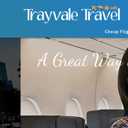
Cheap Fli
A Great Way 