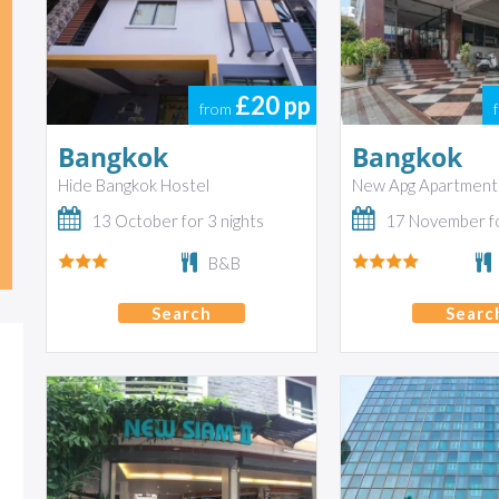
£20
pp
from
Bangkok
Bangkok
Hide Bangkok Hostel
New Apg Apartment
13 October for 3 nights
17 November fo
B&B
Search
Searc