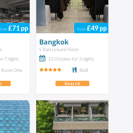
£71
pp
£49
pp
from
from
Bangkok
s
S Ram Leisure Hotel
r 7 nights
13 October for 3 nights
Room Only
B&B
h
Search