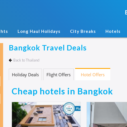
ghts
Long Haul Holidays
City Breaks
Hotels
Bangkok Travel Deals
Back to Thailand
Holiday Deals
Flight Offers
Hotel Offers
Cheap hotels in Bangkok