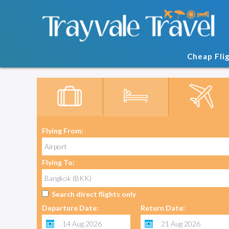
Cheap Fli
Flying From:
Flying To:
Search direct flights only
Departure Date:
Return Date: