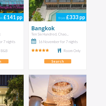
£141
pp
£333
pp
om
from
Bangkok
k
Ten Six Hundred, Chao...
r 7 nights
16 November for 7 nights
B&B
Room Only
h
Search