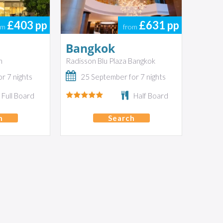
£403
pp
£631
pp
om
from
Bangkok
n
Radisson Blu Plaza Bangkok
r 7 nights
25 September for 7 nights
Full Board
Half Board
h
Search