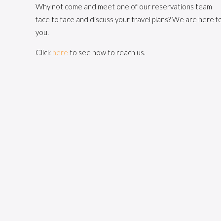
Why not come and meet one of our reservations team
face to face and discuss your travel plans? We are here f
you.
Click
here
to see how to reach us.