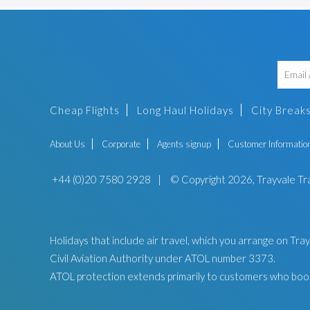
Cheap Flights
Long Haul Holidays
City Break
About Us
Corporate
Agents signup
Customer Informatio
+44 (0)20 7580 2928
|
© Copyright 2026, Trayvale Tr
Holidays that include air travel, which you arrange on Tr
Civil Aviation Authority under ATOL number 3373.
ATOL protection extends primarily to customers who book