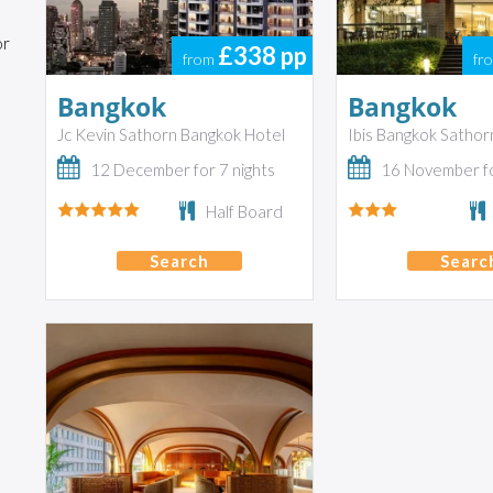
or
£338
pp
from
fr
Bangkok
Bangkok
Jc Kevin Sathorn Bangkok Hotel
Ibis Bangkok Sathor
12 December for 7 nights
16 November fo
Half Board
Search
Searc