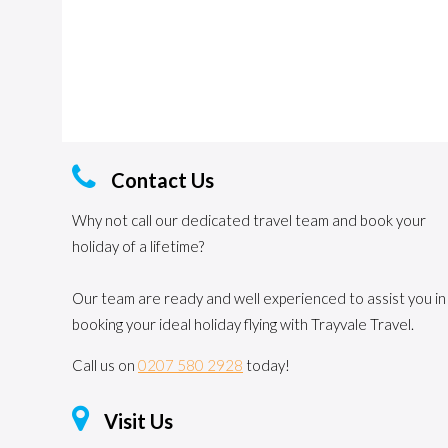
Contact Us
Why not call our dedicated travel team and book your
holiday of a lifetime?
Our team are ready and well experienced to assist you in
booking your ideal holiday flying with Trayvale Travel.
Call us on
0207 580 2928
today!
Visit Us