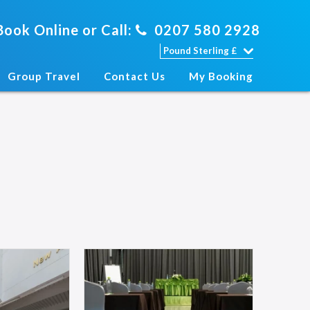
Book Online or Call:
0207 580 2928
Group Travel
Contact Us
My Booking