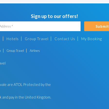
Sign up to our offers!
Submit
s
Hotels
Group Travel
Contact Us
My Booking
n
Group Travel
Airlines
avel
ayvale are ATOL Protected by the
 and pay in the United Kingdom.