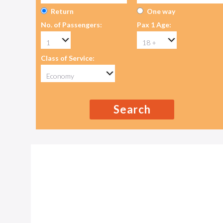
Return
One way
No. of Passengers:
Pax 1 Age:
Class of Service:
Search