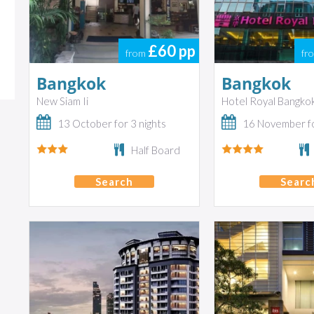
£60
pp
from
fr
Bangkok
Bangkok
New Siam Ii
Hotel Royal Bangko
13 October for 3 nights
16 November fo
Half Board
Search
Searc