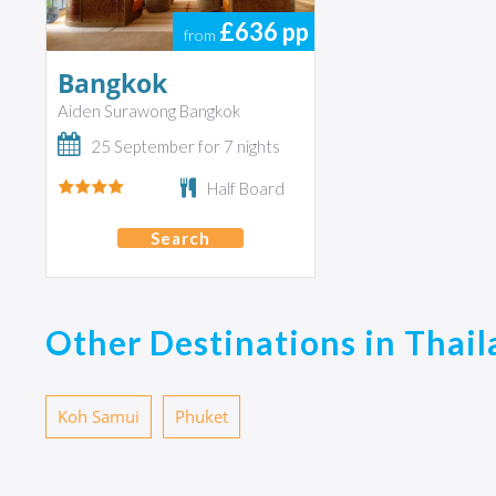
£636
pp
from
Bangkok
Aiden Surawong Bangkok
25 September for 7 nights
Half Board
Search
Other Destinations in Thai
Koh Samui
Phuket