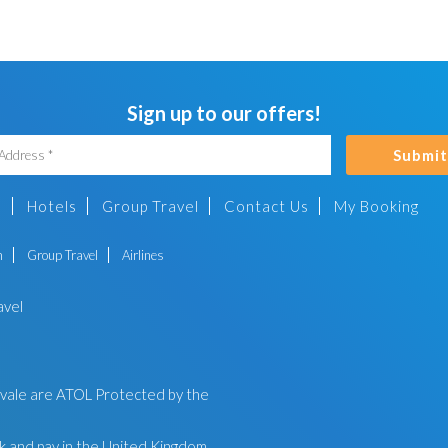
Sign up to our offers!
Submit
s
Hotels
Group Travel
Contact Us
My Booking
n
Group Travel
Airlines
avel
ayvale are ATOL Protected by the
 and pay in the United Kingdom.