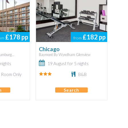
£178
pp
£182
pp
rom
from
Chicago
mburg...
Baymont By Wyndham Glenview
nights
19 August for 5 nights
Room Only
B&B
h
Search