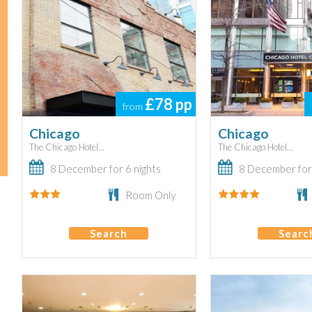
£78
pp
from
Chicago
Chicago
The Chicago Hotel...
The Chicago Hotel...
8 December for 6 nights
8 December for 
Room Only
Search
Searc