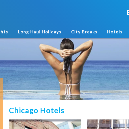
ghts
Long Haul Holidays
City Breaks
Hotels
Chicago Hotels