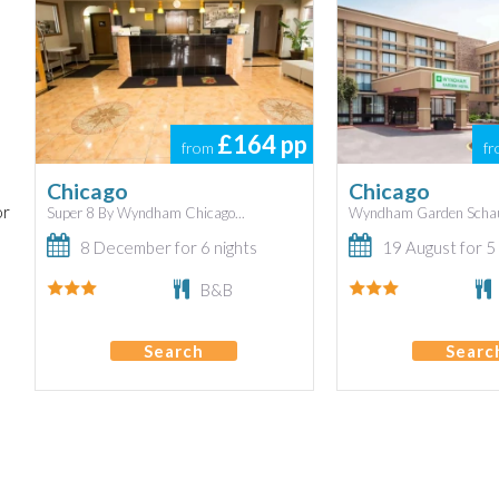
£164
pp
from
f
Chicago
Chicago
or
Super 8 By Wyndham Chicago...
Wyndham Garden Schau
8 December for 6 nights
19 August for 5 
B&B
Search
Searc