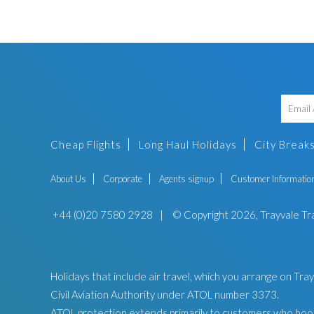
Cheap Flights
Long Haul Holidays
City Break
About Us
Corporate
Agents signup
Customer Informatio
+44 (0)20 7580 2928
|
© Copyright 2026, Trayvale Tr
Holidays that include air travel, which you arrange on Tr
Civil Aviation Authority under ATOL number 3373.
ATOL protection extends primarily to customers who book