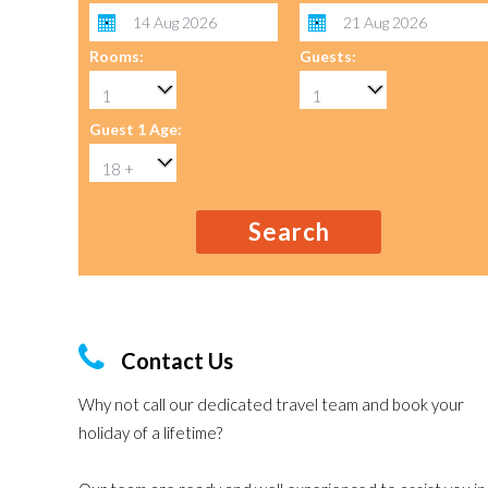
Rooms:
Guests:
Guest 1 Age:
Search
Contact Us
Why not call our dedicated travel team and book your
holiday of a lifetime?