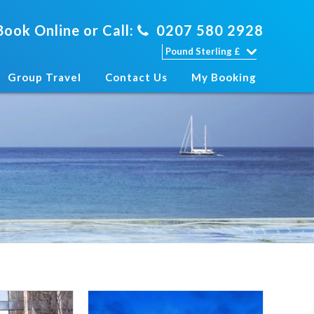
Book Online or Call:
0207 580 2928
Group Travel
Contact Us
My Booking