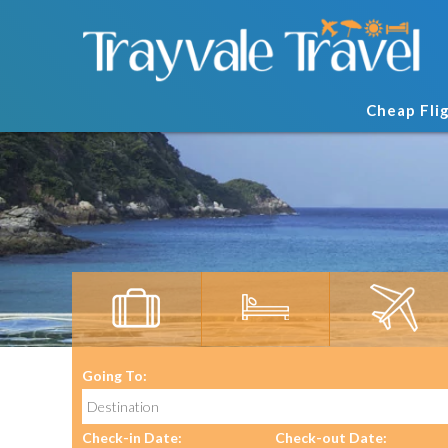
Cheap Fli
Going To:
Check-in Date:
Check-out Date: