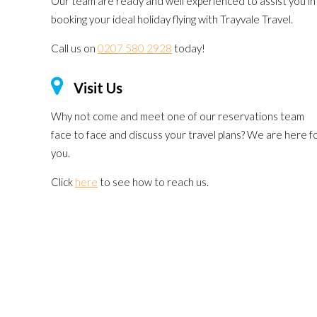
Our team are ready and well experienced to assist you in
booking your ideal holiday flying with Trayvale Travel.
Call us on
0207 580 2928
today!
Visit Us
Why not come and meet one of our reservations team
face to face and discuss your travel plans? We are here f
you.
Click
here
to see how to reach us.