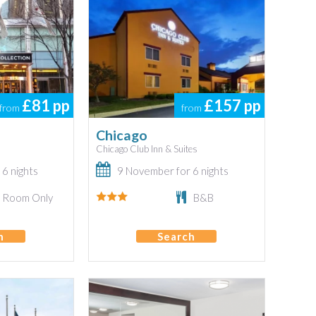
£81
pp
£157
pp
from
from
Chicago
Chicago Club Inn & Suites
6 nights
9 November for 6 nights
Room Only
B&B
h
Search