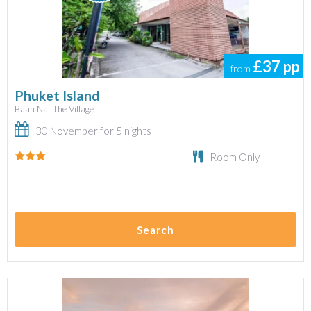
£37
pp
from
Phuket Island
Baan Nat The Village
30 November for 5 nights
Room Only
Search