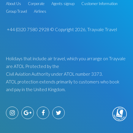
About Us
Corporate
Agents signup
Customer Information
Group Travel
Airlines
+44 (0)20 7580 2928
© Copyright 2026, Trayvale Travel
Holidays that include air travel, which you arrange on Trayvale
are ATOL Protected by the
Civil Aviation Authority under ATOL number 3373.
ATOL protection extends primarily to customers who book
and pay in the United Kingdom.