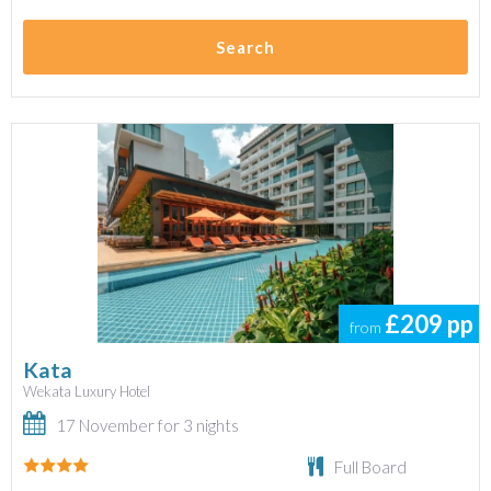
Search
£209
pp
from
Kata
Wekata Luxury Hotel
17 November for 3 nights
Full Board