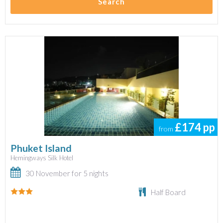
Search
£174
pp
from
Phuket Island
Hemingways Silk Hotel
30 November for 5 nights
Half Board