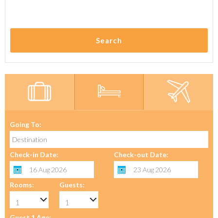
Search
Going To:
Check-in Date:
Check-out Date:
Rooms:
Guests:
Guest 1 Age: