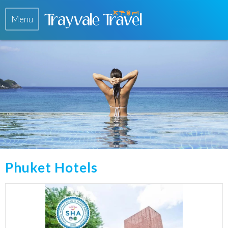
Menu
Phuket Hotels