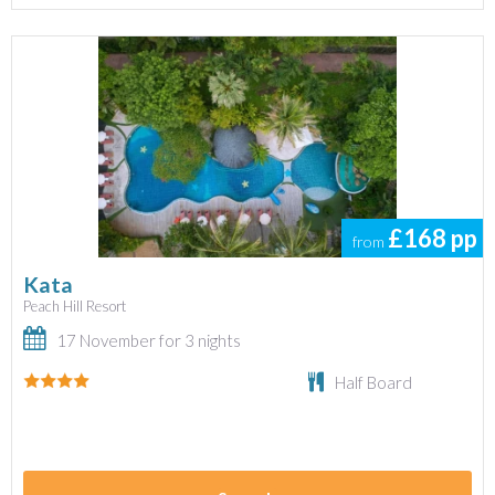
£168
pp
from
Kata
Peach Hill Resort
17 November for 3 nights
Half Board