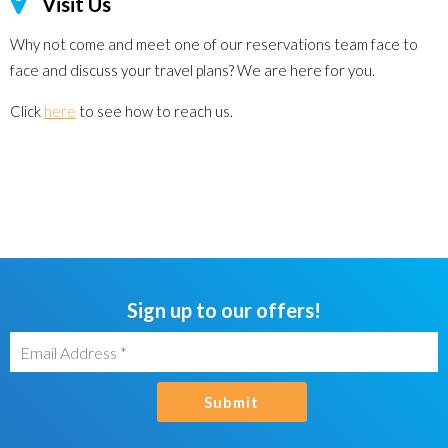
Visit Us
Why not come and meet one of our reservations team face to
face and discuss your travel plans? We are here for you.
Click
here
to see how to reach us.
Sign up to our offers!
Submit