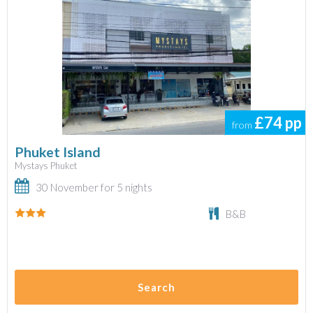
£74
pp
from
Phuket Island
Mystays Phuket
30 November for 5 nights
B&B
Search