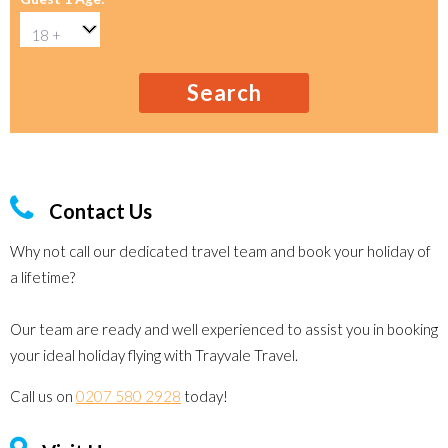
Search
Contact Us
Why not call our dedicated travel team and book your holiday of
a lifetime?
Our team are ready and well experienced to assist you in booking
your ideal holiday flying with Trayvale Travel.
Call us on
0207 580 2928
today!