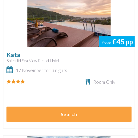
£45
pp
from
Kata
Splendid Sea View Resort Hotel
17 November for 3 nights
Room Only
Search