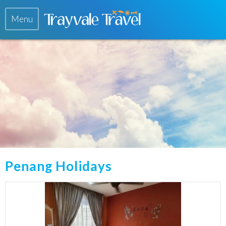
Menu
Penang Holidays