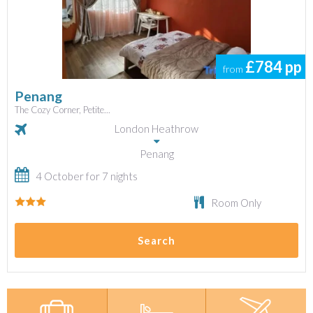
£784
pp
from
Penang
The Cozy Corner, Petite...
London Heathrow
Penang
4 October for 7 nights
Room Only
Search