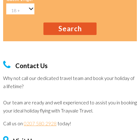
Search
Contact Us
Why not call our dedicated travel team and book your holiday of
a lifetime?
Our team are ready and well experienced to assist you in booking
your ideal holiday flying with Trayvale Travel.
Call us on
0207 580 2928
today!