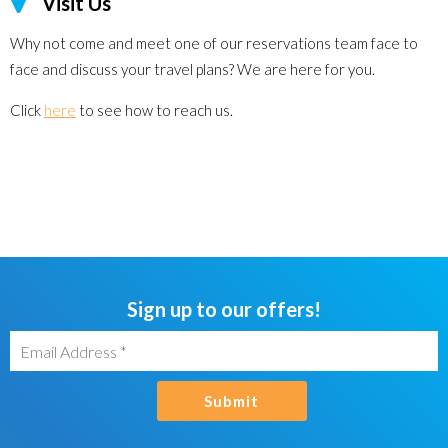
Visit Us
Why not come and meet one of our reservations team face to
face and discuss your travel plans? We are here for you.
Click
here
to see how to reach us.
Sign up to our offers!
Submit