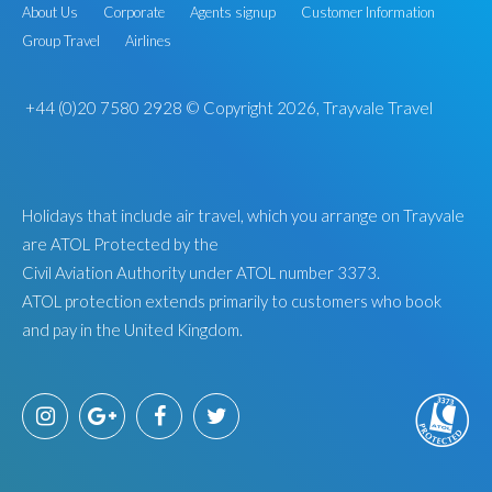
About Us
Corporate
Agents signup
Customer Information
Group Travel
Airlines
+44 (0)20 7580 2928
© Copyright 2026, Trayvale Travel
Holidays that include air travel, which you arrange on Trayvale
are ATOL Protected by the
Civil Aviation Authority under ATOL number 3373.
ATOL protection extends primarily to customers who book
and pay in the United Kingdom.