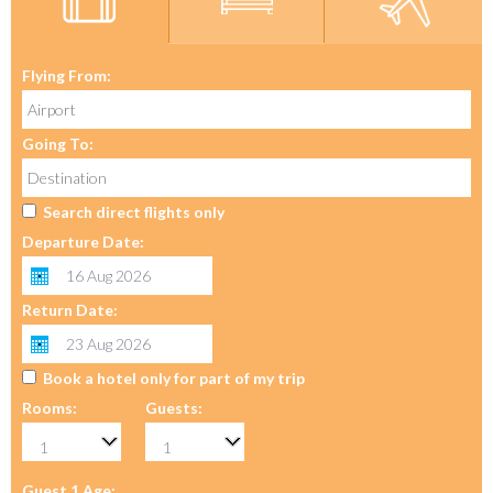
Flying From:
Going To:
Search direct flights only
Departure Date:
Return Date:
Book a hotel only for part of my trip
Rooms:
Guests:
Guest 1 Age: